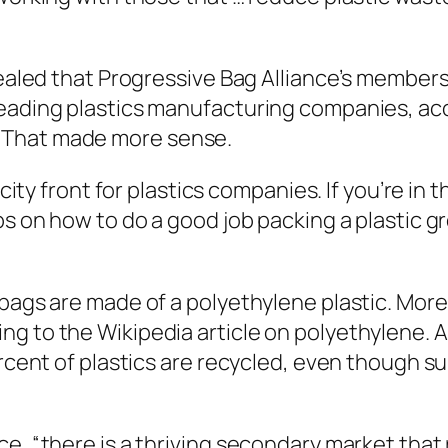
evealed that Progressive Bag Alliance’s member
leading plastics manufacturing companies, ac
 That made more sense.
licity front for plastics companies. If you’re i
ips on how to do a good job packing a plastic 
bags are made of a polyethylene plastic. More t
g to the Wikipedia article on polyethylene. 
ercent of plastics are recycled, even though s
e, “there is a thriving secondary market that 