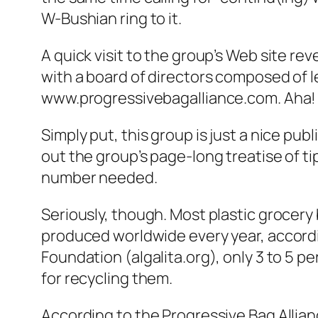
W-Bushian ring to it.
A quick visit to the group’s Web site r
with a board of directors composed of 
www.progressivebagalliance.com. Aha!
Simply put, this group is just a nice pub
out the group’s page-long treatise of t
number needed.
Seriously, though. Most plastic grocery 
produced worldwide every year, accordin
Foundation (algalita.org), only 3 to 5 p
for recycling them.
According to the Progressive Bag Allianc