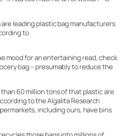
s are leading plastic bag manufacturers
cording to
n the mood for an entertaining read, check
grocery bag – presumably to reduce the
han 60 million tons of that plastic are
According to the Algalita Research
upermarkets, including ours, have bins
recycles those bags into millions of