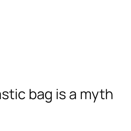
stic bag is a myth