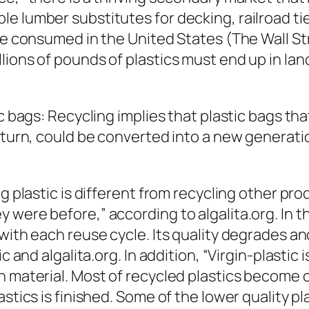
e lumber substitutes for decking, railroad tie
re consumed in the United States (The Wall Str
lions of pounds of plastics must end up in lan
ic bags: Recycling implies that plastic bags th
 turn, could be converted into a new generatio
ng plastic is different from recycling other p
 were before,” according to algalita.org. In t
with each reuse cycle. Its quality degrades an
c and algalita.org. In addition, “Virgin-plastic
n material. Most of recycled plastics become c
stics is finished. Some of the lower quality pla