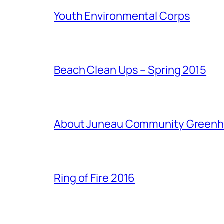
Youth Environmental Corps
Beach Clean Ups – Spring 2015
About Juneau Community Green
Ring of Fire 2016