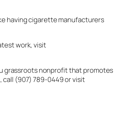
like having cigarette manufacturers
test work, visit
u grassroots nonprofit that promotes
 call (907) 789-0449 or visit