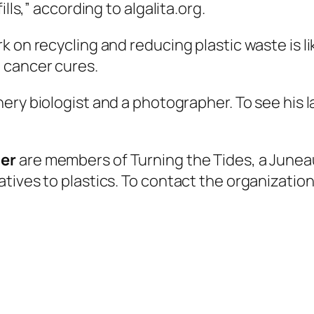
lls,” according to algalita.org.
k on recycling and reducing plastic waste is 
 cancer cures.
hery biologist and a photographer. To see his la
ner
are members of Turning the Tides, a Junea
ives to plastics. To contact the organization,