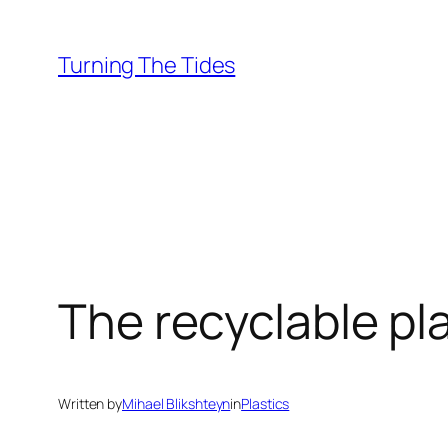
Skip
to
Turning The Tides
content
The recyclable pla
Written by
Mihael Blikshteyn
in
Plastics