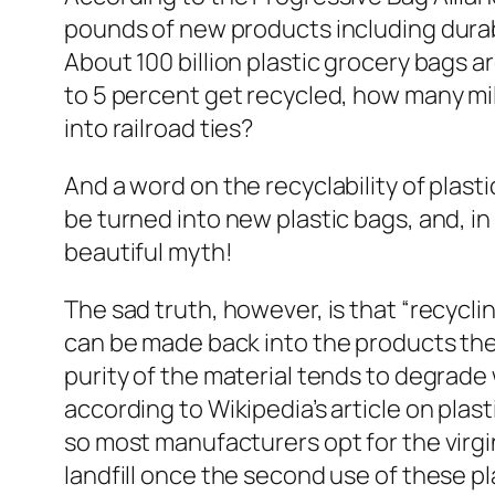
pounds of new products including durabl
About 100 billion plastic grocery bags a
to 5 percent get recycled, how many mil
into railroad ties?
And a word on the recyclability of plast
be turned into new plastic bags, and, in
beautiful myth!
The sad truth, however, is that “recycli
can be made back into the products they
purity of the material tends to degrade 
according to Wikipedia’s article on plasti
so most manufacturers opt for the virgi
landfill once the second use of these pla