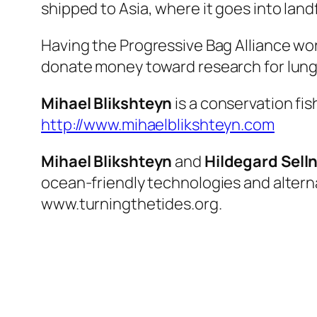
shipped to Asia, where it goes into landfi
Having the Progressive Bag Alliance wor
donate money toward research for lung
Mihael Blikshteyn
is a conservation fis
http://www.mihaelblikshteyn.com
Mihael Blikshteyn
and
Hildegard Sell
ocean-friendly technologies and alternat
www.turningthetides.org.