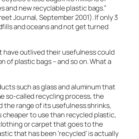
s and new recyclable plastic bags.”
eet Journal, September 2001). If only 3
dfills and oceans and not get turned
at have outlived their usefulness could
n of plastic bags – and so on. What a
roducts such as glass and aluminum that
he so-called recycling process, the
d the range of its usefulness shrinks,
 is cheaper to use than recycled plastic,
lothing or carpet that goes to the
stic that has been ‘recycled’ is actually