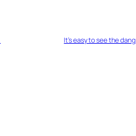
!
It’s easy to see the dang