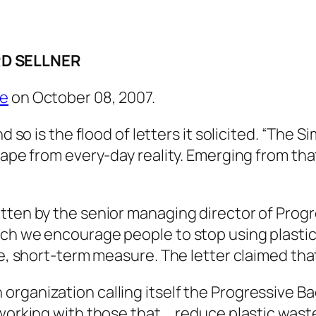
D SELLNER
re
on October 08, 2007.
nd so is the flood of letters it solicited. “The 
scape from every-day reality. Emerging from t
tten by the senior managing director of Progr
ch we encourage people to stop using plastic 
te, short-term measure. The letter claimed tha
rganization calling itself the Progressive Bag
working with those that … reduce plastic waste