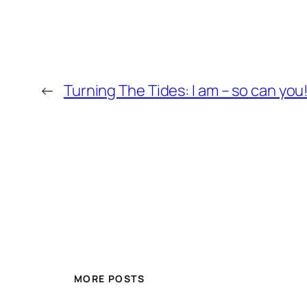
←
Turning The Tides: I am – so can you
MORE POSTS