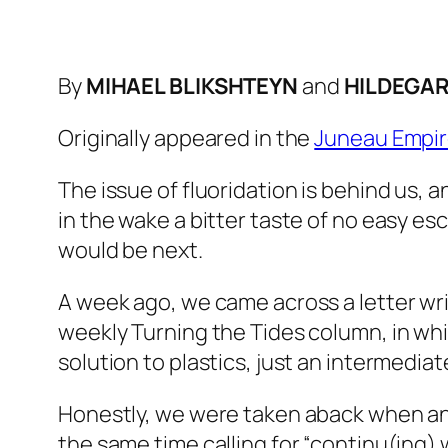
By
MIHAEL BLIKSHTEYN
and
HILDEGAR
Originally appeared in the
Juneau Empi
The issue of fluoridation is behind us, a
in the wake a bitter taste of no easy e
would be next.
A week ago, we came across a letter wri
weekly Turning the Tides column, in whi
solution to plastics, just an intermedia
Honestly, we were taken aback when an o
the same time calling for “continu(ing) 