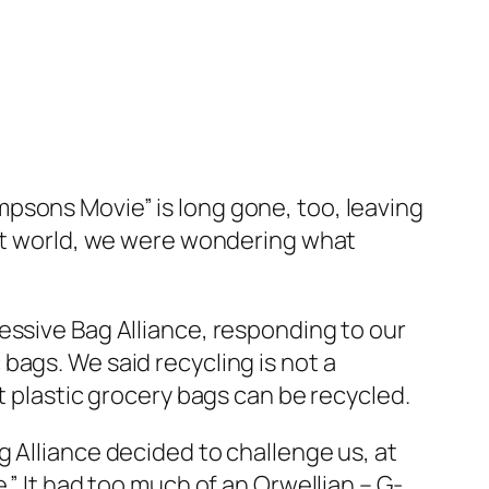
Simpsons Movie” is long gone, too, leaving
hat world, we were wondering what
essive Bag Alliance, responding to our
bags. We said recycling is not a
t plastic grocery bags can be recycled.
 Alliance decided to challenge us, at
.” It had too much of an Orwellian – G-