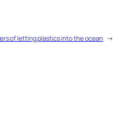
ers of letting plastics into the ocean
→