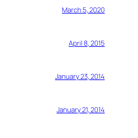
March 5, 2020
April 8, 2015
January 23, 2014
January 21, 2014