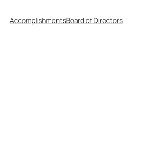
Accomplishments
Board of Directors