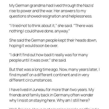
My German grandma had lived through the Nazis’
rise to power and the war. Her answers to my
questions showed resignation and helplessness.
“I tried not to think about it,” she said. “There was
nothing I could have done, anyway.”
She said the German people kept their heads down,
hoping it would soon be over.
“I didn’t find out how bad it really was for many
people until it was over,” she said.
But that was a long time ago. Now, many years later, I
find myself on a different continent and in very
different circumstances.
I have lived in Juneau for more than two years. My
friends and family back in Germany often wonder
why I insist on staying here. Why am I still here?