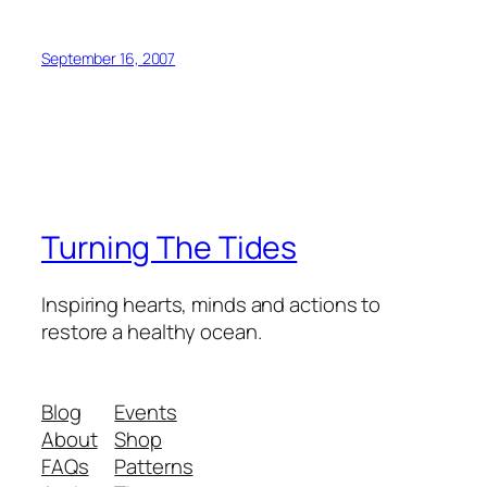
September 16, 2007
Turning The Tides
Inspiring hearts, minds and actions to
restore a healthy ocean.
Blog
Events
About
Shop
FAQs
Patterns