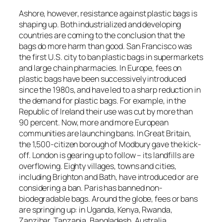
Ashore, however, resistance against plastic bags is
shaping up. Both industrialized and developing
countries are coming to the conclusion that the
bags do more harm than good. San Francisco was
the first U.S. city to ban plastic bags in supermarkets
and large chain pharmacies. In Europe, fees on
plastic bags have been successively introduced
since the 1980s, and have led to a sharp reduction in
the demand for plastic bags. For example, in the
Republic of Ireland their use was cut by more than
90 percent. Now, more and more European
communities are launching bans. In Great Britain,
the 1,500-citizen borough of Modbury gave the kick-
off. London is gearing up to follow – its landfills are
overflowing. Eighty villages, towns and cities,
including Brighton and Bath, have introduced or are
considering a ban. Paris has banned non-
biodegradable bags. Around the globe, fees or bans
are springing up: in Uganda, Kenya, Rwanda,
Zanzibar, Tanzania, Bangladesh, Australia,