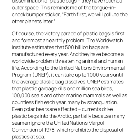
dissemination of plastic bags – they have reached
outer space. This reminds me of the tongue-in-
cheek bumper sticker, “Earth first, we will pollute the
other planets later.”
Of course, the victory parade of plastic bags is first
and foremost an earthly problem. The Worldwatch
Institute estimates that 500 billion bags are
manufactured every year. And they have become a
worldwide problem threatening animal and human
life. According to the United Nations Environmental
Program (UNEP), it can take up to 1,000 years until
the average plastic bag dissolves. UNEP estimates
that plastic garbage kills one million sea birds,
100,000 seals and other marine mammals as well as
countless fish each year, many by strangulation.
Even polar bears are affected – currents drive
plastic bags into the Arctic, partially because many
seamen ignore the United Nation’s Marpol
Convention of 1978, which prohibits the disposal of
plastics at sea.