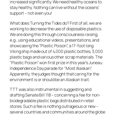
increased significantly. We need healthy oceans to
stay healthy. Nothing can live without the oceans’
support – not even you!
What does Turning the Tides do? First of all, we are
working to decrease the use of disposable plastics.
We are doing this through consciousness raising,
e.g., using educational videos, presentations, and
showcasing the “Plastic Poison”, a 17-foot long
Viking ship made out of 4,000 plastic bottles, 3,000
plastic bags and various other scrap materials. The
“Plastic Poison” won first prize in this year’s Juneau
Independence Day parade for “Most Alaskan”.
Apparently, the judges thought that caring for the
environment is or should be an Alaskan trait.
TTT was also instrumental in suggesting and
drafting Senate Bill 118 – concerning a fee for non-
biodegradable plastic bags distributed in retail
stores. Such a fee is nothing outrageous or new –
several countries and communities around the globe