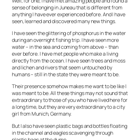
Well, for one, I have met amazing people and found a
sense of belonging in Juneau that is different from
anything I have ever experienced before. And I have
seen, learned and discovered many new things.
I have seen the glittering of phosphorus in the water
during an overnight fishing trip. I have seen more
water – in the sea and coming from above – than
ever before. I have met people who make a living
directly from the ocean. I have seen trees and moss
and lichen and rivers that seem untouched by
humans – still in the state they were meant to be.
Their presence somehow makes me want to be like I
was meant to be. All these things may not sound that
extraordinary to those of you who have lived here for
a long time, but they are very extraordinary to a city
girl from Munich, Germany.
But I also have seen plastic bags and bottles floating
in the channel and eagles scavenging through
plastic bags at the dump.