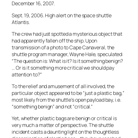
December 16, 2007.
Sept. 19, 2006. High alert on the space shuttle
Atlantis.
The crew had just spotted a mysterious object that
had apparently fallen off the ship. Upon
transmission of a photo to Cape Canaveral, the
shuttle program manager, Wayne Hale, speculated:
“The question is: What is it? Is it something benign?
… Or is it something more critical we should pay
attention to?”
To the relief and amusement of all involved, the
particular object appeared to be “just a plastic bag,”
most likely from the shuttle’s open payload bay, i.e.
“something benign” and not “critical.”
Yet, whether plastic bags are benign or critical is
very much a matter of perspective. The shuttle
incident casts a daunting light on the thoughtless