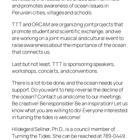
and promotes awareness of ocean issues in
Peruvian cities, villages and schools.
TTT and ORCAM are organizing joint projects that
promote student and scientific exchange, and we
are working on a joint musical and cultural event to
raise awareness about the importance of the ocean
that connects us.
Last but not least, TTT is sponsoring speakers,
workshops, concerts, and conventions.
There is a lot to be done, and the ocean needs your
support. Do you want to help reverse the decline of
the ocean? Contact us and come to our meetings.
Be creative! Be responsible! Be an inspiration! Let us
know what you are willing to do! Everyone interested
in turning the tides is welcome!
Hildegard Sellner, Ph.D., is a council member of
Turning the Tides. She can be reached at 789-0449.