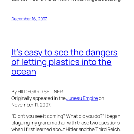
December 16, 2007
It’s easy to see the dangers
of letting plastics into the
ocean
By HILDEGARD SELLNER
Originally appeared in the
Juneau Empire
on
November 11, 2007.
“Didn’t you see it coming? What did you do?” I began
plaguing my grandmother with those two questions
when I first learned about Hitler and the Third Reich.