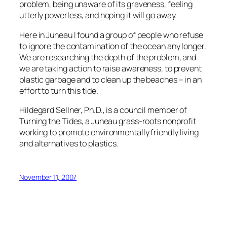
problem, being unaware of its graveness, feeling
utterly powerless, and hoping it will go away.
Here in Juneau I found a group of people who refuse
to ignore the contamination of the ocean any longer.
We are researching the depth of the problem, and
we are taking action to raise awareness, to prevent
plastic garbage and to clean up the beaches – in an
effort to turn this tide.
Hildegard Sellner, Ph.D., is a council member of
Turning the Tides, a Juneau grass-roots nonprofit
working to promote environmentally friendly living
and alternatives to plastics.
November 11, 2007