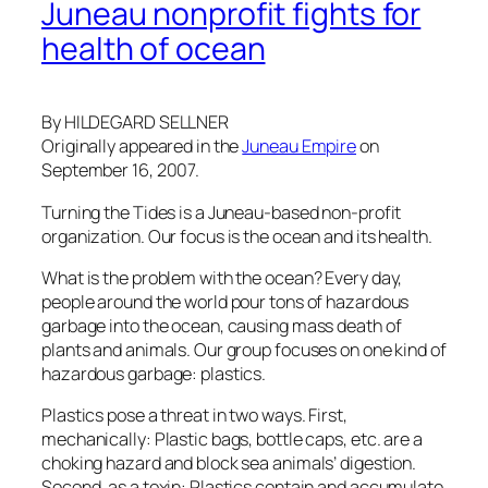
Juneau nonprofit fights for
health of ocean
By HILDEGARD SELLNER
Originally appeared in the
Juneau Empire
on
September 16, 2007.
Turning the Tides is a Juneau-based non-profit
organization. Our focus is the ocean and its health.
What is the problem with the ocean? Every day,
people around the world pour tons of hazardous
garbage into the ocean, causing mass death of
plants and animals. Our group focuses on one kind of
hazardous garbage: plastics.
Plastics pose a threat in two ways. First,
mechanically: Plastic bags, bottle caps, etc. are a
choking hazard and block sea animals’ digestion.
Second, as a toxin: Plastics contain and accumulate