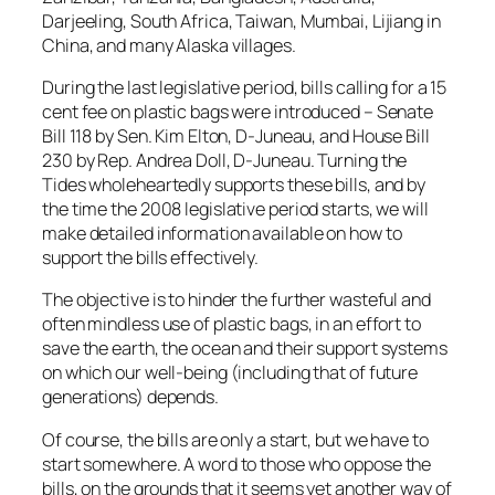
Darjeeling, South Africa, Taiwan, Mumbai, Lijiang in
China, and many Alaska villages.
During the last legislative period, bills calling for a 15
cent fee on plastic bags were introduced – Senate
Bill 118 by Sen. Kim Elton, D-Juneau, and House Bill
230 by Rep. Andrea Doll, D-Juneau. Turning the
Tides wholeheartedly supports these bills, and by
the time the 2008 legislative period starts, we will
make detailed information available on how to
support the bills effectively.
The objective is to hinder the further wasteful and
often mindless use of plastic bags, in an effort to
save the earth, the ocean and their support systems
on which our well-being (including that of future
generations) depends.
Of course, the bills are only a start, but we have to
start somewhere. A word to those who oppose the
bills, on the grounds that it seems yet another way of