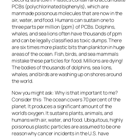
PCBs (polychlorinated biphenyls), which are
manmade poisonous molecules that are now in the
air, water, and food. Humans can sustain one to
three parts per million (ppm) of PCBs. Dolphins,
whales, and sea lions often have thousands of ppm
and can be legally classified as toxic dumps. There
are six times more plastic bits than plankton in huge
areas of the ocean. Fish, birds, and sea mammals
mistake these particles for food. Millions are dying!
The bodies of thousands of dolphins, sea lions,
whales, and birds are washing up on shores around
the world.
Now you might ask: Why is that important to me?
Consider this: The ocean covers 70 percent of the
planet. It produces a significant amount of the
world’s oxygen. It sustains plants, animals, and
humans with air, water, and food. Ubiquitous, highly
poisonous plastic particles are assumed to be one
reason why cancer incidents in the U.S. have