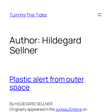
Skip
to
Turning The Tides
content
Author:
Hildegard
Sellner
Plastic alert from outer
space
By HILDEGARD SELLNER
Originally appeared in the
Juneau Empire
on