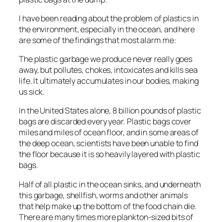
I have been reading about the problem of plastics in
the environment, especially in the ocean, and here
are some of the findings that most alarm me:
The plastic garbage we produce never really goes
away, but pollutes, chokes, intoxicates and kills sea
life. It ultimately accumulates in our bodies, making
us sick.
In the United States alone, 8 billion pounds of plastic
bags are discarded every year. Plastic bags cover
miles and miles of ocean floor, and in some areas of
the deep ocean, scientists have been unable to find
the floor because it is so heavily layered with plastic
bags.
Half of all plastic in the ocean sinks, and underneath
this garbage, shellfish, worms and other animals
that help make up the bottom of the food chain die.
There are many times more plankton-sized bits of