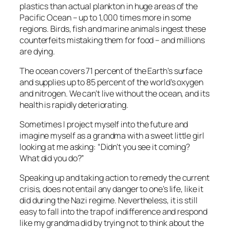
plastics than actual plankton in huge areas of the
Pacific Ocean – up to 1,000 times more in some
regions. Birds, fish and marine animals ingest these
counterfeits mistaking them for food – and millions
are dying.
The ocean covers 71 percent of the Earth’s surface
and supplies up to 85 percent of the world’s oxygen
and nitrogen. We can’t live without the ocean, and its
health is rapidly deteriorating.
Sometimes I project myself into the future and
imagine myself as a grandma with a sweet little girl
looking at me asking: “Didn’t you see it coming?
What did you do?”
Speaking up and taking action to remedy the current
crisis, does not entail any danger to one’s life, like it
did during the Nazi regime. Nevertheless, it is still
easy to fall into the trap of indifference and respond
like my grandma did by trying not to think about the