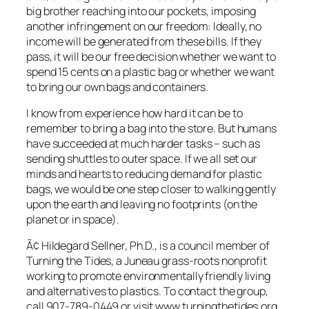
big brother reaching into our pockets, imposing
another infringement on our freedom: Ideally, no
income will be generated from these bills. If they
pass, it will be our free decision whether we want to
spend 15 cents on a plastic bag or whether we want
to bring our own bags and containers.
I know from experience how hard it can be to
remember to bring a bag into the store. But humans
have succeeded at much harder tasks – such as
sending shuttles to outer space. If we all set our
minds and hearts to reducing demand for plastic
bags, we would be one step closer to walking gently
upon the earth and leaving no footprints (on the
planet or in space).
Ã¢ Hildegard Sellner, Ph.D., is a council member of
Turning the Tides, a Juneau grass-roots nonprofit
working to promote environmentally friendly living
and alternatives to plastics. To contact the group,
call 907-789-0449 or visit www.turningthetides.org.