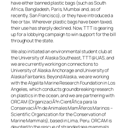
have either banned plastic bags (such as South
Africa, Bangladesh, Paris, Mumbai and, as of
recently, San Francisco), or they have introduced a
fee or tax. Wherever plastic bags have been taxed,
their use has sharply declined. Now, TTT is gearing
up for a lobbying campaign to win support for the bill
throughout the state.
We also initiated an environmental student club at
the University of Alaska Southeast, TTT@UAS, and
we are currently working on connections to
University of Alaska Anchorage and University of
Alaska Fairbanks. Beyond Alaska, we are working
with the Algalita Marine Research Foundation in Los
Angeles, which conducts groundbreaking research
on plastics in the ocean, and we are partnering with
ORCAM (OrganizaciÃ³n CientÃ­fica para la
ConservaciÃ³n de Animales MamÃ­feros Marinos –
Scientific Organization for the Conservation of
Marine Mammals), based in Lima, Peru. ORCAM is
devoted to the rescue of stranded sea mammals