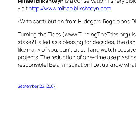
Mihael Blikshteyn
is a conservation fishery bio
visit
http://www.mihaelblikshteyn.com
(With contribution from Hildegard Regele and Di
Turning the Tides (www.TurningTheTdes.org) is 
stake? Hailed as a blessing for decades, the da
like many of you, can’t sit still and watch passi
projects. The reduction of one-time use plastic
responsible! Be an inspiration! Let us know wha
September 23, 2007