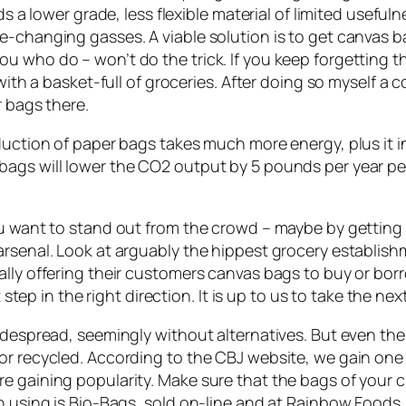
lds a lower grade, less flexible material of limited usefu
te-changing gasses. A viable solution is to get canvas
 who do – won’t do the trick. If you keep forgetting th
with a basket-full of groceries. After doing so myself a c
r bags there.
oduction of paper bags takes much more energy, plus it 
ags will lower the CO2 output by 5 pounds per year per
ou want to stand out from the crowd – maybe by getting 
 arsenal. Look at arguably the hippest grocery establi
ally offering their customers canvas bags to buy or bo
 step in the right direction. It is up to us to take the nex
widespread, seemingly without alternatives. But even th
r recycled. According to the CBJ website, we gain one m
 gaining popularity. Make sure that the bags of your cho
een using is Bio-Bags, sold on-line and at Rainbow Foo