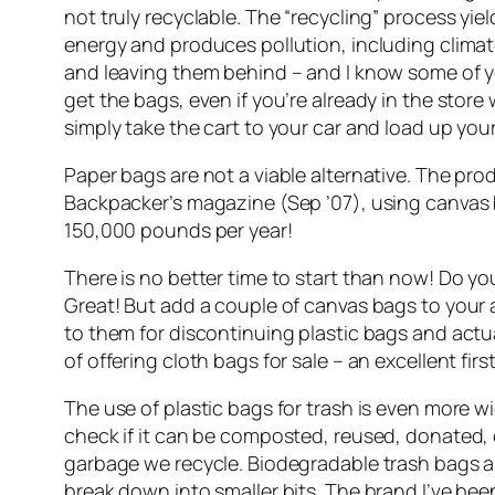
not truly recyclable. The “recycling” process yie
energy and produces pollution, including clima
and leaving them behind – and I know some of you
get the bags, even if you’re already in the store 
simply take the cart to your car and load up you
Paper bags are not a viable alternative. The pr
Backpacker’s magazine (Sep ’07), using canvas b
150,000 pounds per year!
There is no better time to start than now! Do y
Great! But add a couple of canvas bags to your
to them for discontinuing plastic bags and actu
of offering cloth bags for sale – an excellent first
The use of plastic bags for trash is even more 
check if it can be composted, reused, donated, o
garbage we recycle. Biodegradable trash bags are
break down into smaller bits. The brand I’ve b