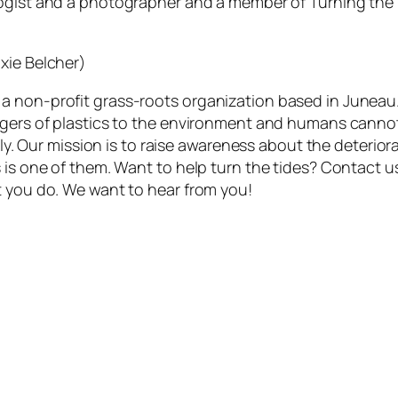
logist and a photographer and a member of Turning the T
xie Belcher)
a non-profit grass-roots organization based in Juneau
ngers of plastics to the environment and humans cannot
vely. Our mission is to raise awareness about the deterio
s is one of them. Want to help turn the tides? Contact 
t you do. We want to hear from you!