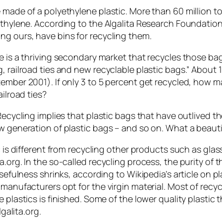
 made of a polyethylene plastic. More than 60 million t
thylene. According to the Algalita Research Foundation (
ng ours, have bins for recycling them.
re is a thriving secondary market that recycles those ba
, railroad ties and new recyclable plastic bags.” About 
tember 2001). If only 3 to 5 percent get recycled, how m
ailroad ties?
Recycling implies that plastic bags that have outlived t
ew generation of plastic bags – and so on. What a beauti
ic is different from recycling other products such as g
a.org. In the so-called recycling process, the purity of
sefulness shrinks, according to Wikipedia’s article on plas
 manufacturers opt for the virgin material. Most of recy
 plastics is finished. Some of the lower quality plastic 
lgalita.org.