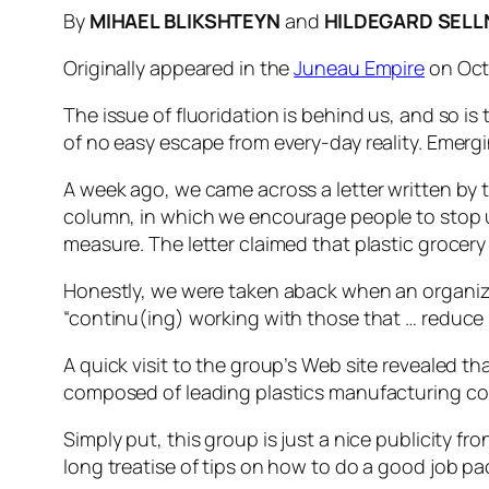
By
MIHAEL BLIKSHTEYN
and
HILDEGARD SELL
Originally appeared in the
Juneau Empire
on Oct
The issue of fluoridation is behind us, and so is 
of no easy escape from every-day reality. Emer
A week ago, we came across a letter written by 
column, in which we encourage people to stop usi
measure. The letter claimed that plastic grocery
Honestly, we were taken aback when an organizati
“continu(ing) working with those that … reduce p
A quick visit to the group’s Web site revealed t
composed of leading plastics manufacturing c
Simply put, this group is just a nice publicity f
long treatise of tips on how to do a good job p