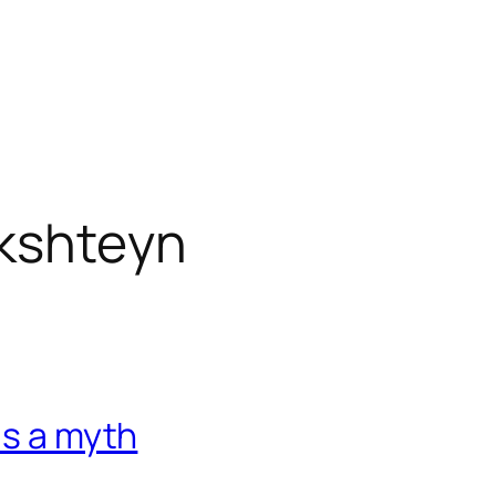
ikshteyn
is a myth