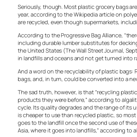
Seriously, though. Most plastic grocery bags are
year, according to the Wikipedia article on polye
are recycled, even though supermarkets, includi
According to the Progressive Bag Alliance, “the
including durable lumber substitutes for decking
the United States (The Wall Street Journal, Sep
in landfills and oceans and not get turned into r
And a word on the recyclability of plastic bags: 
bags, and, in turn, could be converted into a n
The sad truth, however, is that “recycling plast
products they were before,” according to algalit
cycle. Its quality degrades and the range of its u
is cheaper to use than recycled plastic, so most
goes to the landfill once the second use of these
Asia, where it goes into landfills,” according to a