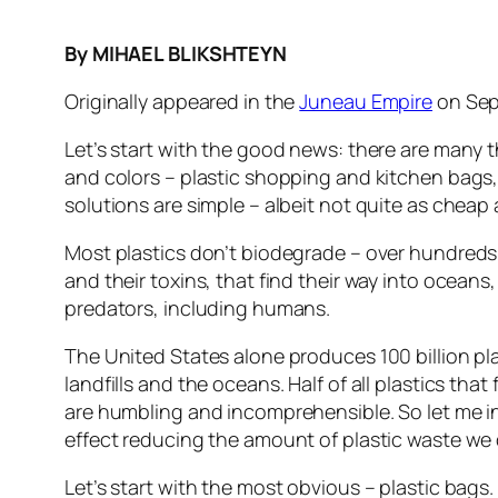
By MIHAEL BLIKSHTEYN
Originally appeared in the
Juneau Empire
on Sep
Let’s start with the good news: there are many th
and colors – plastic shopping and kitchen bags, 
solutions are simple – albeit not quite as chea
Most plastics don’t biodegrade – over hundreds o
and their toxins, that find their way into ocea
predators, including humans.
The United States alone produces 100 billion pl
landfills and the oceans. Half of all plastics th
are humbling and incomprehensible. So let me i
effect reducing the amount of plastic waste we
Let’s start with the most obvious – plastic bags