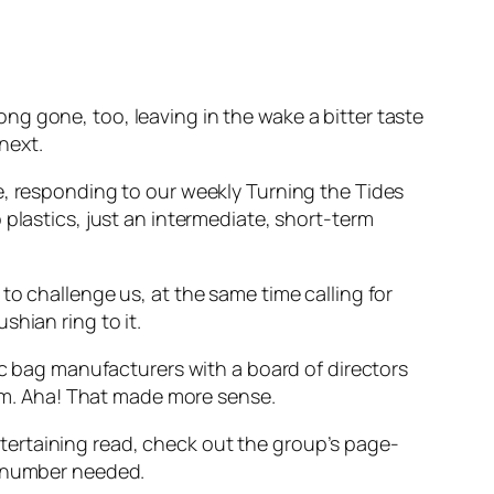
long gone, too, leaving in the wake a bitter taste
next.
e, responding to our weekly Turning the Tides
plastics, just an intermediate, short-term
to challenge us, at the same time calling for
hian ring to it.
ic bag manufacturers with a board of directors
m. Aha! That made more sense.
 entertaining read, check out the group’s page-
e number needed.