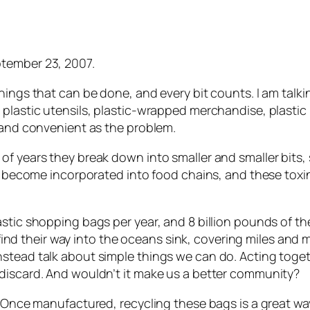
tember 23, 2007.
ings that can be done, and every bit counts. I am talkin
plastic utensils, plastic-wrapped merchandise, plastic 
p and convenient as the problem.
f years they break down into smaller and smaller bits, s
ns, become incorporated into food chains, and these tox
astic shopping bags per year, and 8 billion pounds of t
at find their way into the oceans sink, covering miles and
nstead talk about simple things we can do. Acting toge
 discard. And wouldn’t it make us a better community?
. Once manufactured, recycling these bags is a great wa