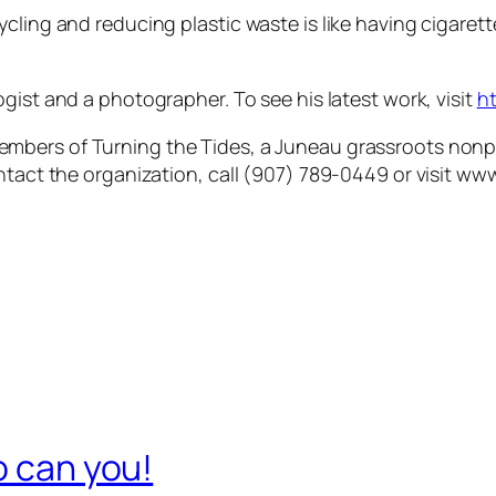
ycling and reducing plastic waste is like having cigar
ogist and a photographer. To see his latest work, visit
h
mbers of Turning the Tides, a Juneau grassroots nonpr
ntact the organization, call (907) 789-0449 or visit ww
o can you!