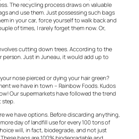
lness. The recycling process draws on valuable
 bags and use them. Just possessing such bags
em in your car, force yourself to walk back and
ouple of times, I rarely forget them now. Or,
involves cutting down trees. According to the
 person. Just in Juneau, it would add up to
your nose pierced or dying your hair green?
shment we have in town – Rainbow Foods. Kudos
rrow! Our supermarkets have followed the trend
t step.
ere we have options. Before discarding anything,
ore day of landfill use for every 100 tons of
ice will, in fact, biodegrade, and not just
ds. These bags are 100% biodegradable and