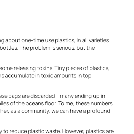
g about one-time use plastics, in all varieties
bottles. The problem is serious, but the
ome releasing toxins. Tiny pieces of plastics,
ins accumulate in toxic amounts in top
hese bags are discarded – many ending up in
 miles of the oceans floor. To me, these numbers
ther, as a community, we can have a profound
y to reduce plastic waste. However, plastics are