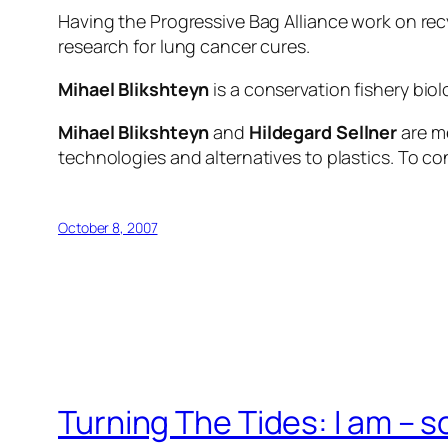
Having the Progressive Bag Alliance work on rec
research for lung cancer cures.
Mihael Blikshteyn
is a conservation fishery biol
Mihael Blikshteyn
and
Hildegard Sellner
are me
technologies and alternatives to plastics. To co
October 8, 2007
Turning The Tides: I am – s