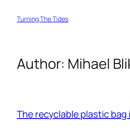
Skip
to
Turning The Tides
content
Author:
Mihael Bl
The recyclable plastic bag 