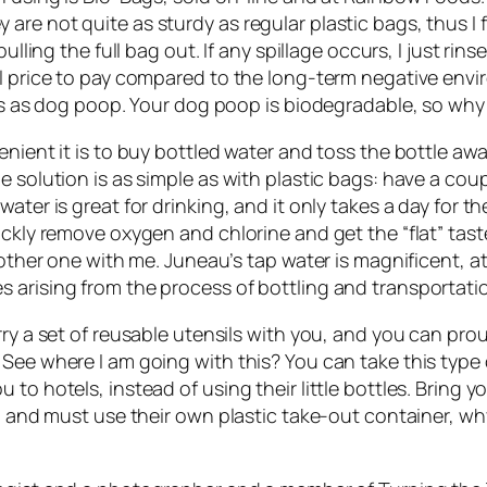
are not quite as sturdy as regular plastic bags, thus I
pulling the full bag out. If any spillage occurs, I just r
ll price to pay compared to the long-term negative envir
ngs as dog poop. Your dog poop is biodegradable, so why 
enient it is to buy bottled water and toss the bottle aw
e solution is as simple as with plastic bags: have a co
ter is great for drinking, and it only takes a day for th
ickly remove oxygen and chlorine and get the “flat” tast
nother one with me. Juneau’s tap water is magnificent, at
 arising from the process of bottling and transportati
rry a set of reusable utensils with you, and you can pro
See where I am going with this? You can take this type 
to hotels, instead of using their little bottles. Bring 
, and must use their own plastic take-out container, why