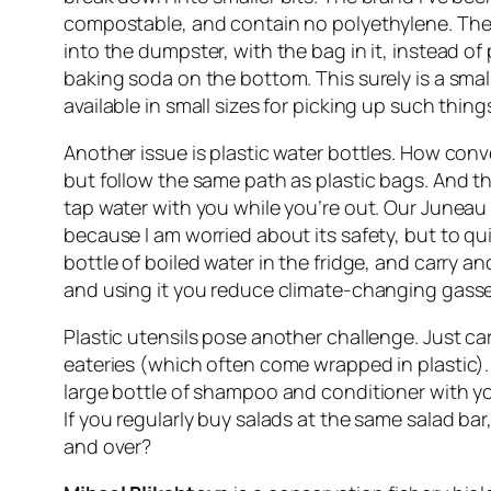
compostable, and contain no polyethylene. They 
into the dumpster, with the bag in it, instead of 
baking soda on the bottom. This surely is a sma
available in small sizes for picking up such thi
Another issue is plastic water bottles. How conv
but follow the same path as plastic bags. And th
tap water with you while you’re out. Our Juneau wa
because I am worried about its safety, but to qu
bottle of boiled water in the fridge, and carry a
and using it you reduce climate-changing gasses
Plastic utensils pose another challenge. Just ca
eateries (which often come wrapped in plastic). 
large bottle of shampoo and conditioner with you 
If you regularly buy salads at the same salad bar
and over?