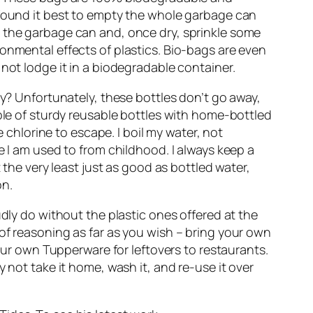
 found it best to empty the whole garbage can
inse the garbage can and, once dry, sprinkle some
onmental effects of plastics. Bio-bags are even
not lodge it in a biodegradable container.
ay? Unfortunately, these bottles don’t go away,
uple of sturdy reusable bottles with home-bottled
e chlorine to escape. I boil my water, not
e I am used to from childhood. I always keep a
 the very least just as good as bottled water,
on.
udly do without the plastic ones offered at the
of reasoning as far as you wish – bring your own
your own Tupperware for leftovers to restaurants.
 not take it home, wash it, and re-use it over