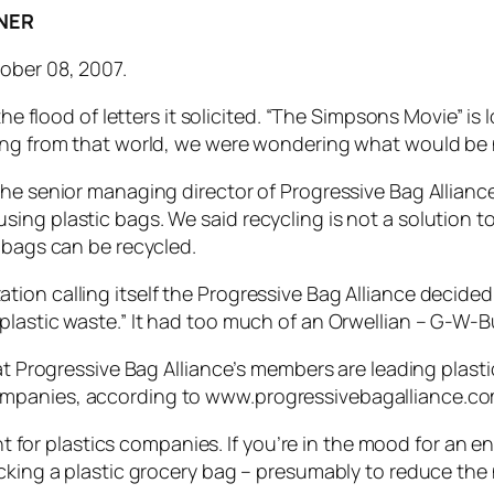
NER
ober 08, 2007.
the flood of letters it solicited. “The Simpsons Movie” is 
ging from that world, we were wondering what would be 
the senior managing director of Progressive Bag Allianc
ng plastic bags. We said recycling is not a solution to 
 bags can be recycled.
on calling itself the Progressive Bag Alliance decided 
lastic waste.” It had too much of an Orwellian – G-W-Bus
hat Progressive Bag Alliance’s members are leading plast
ompanies, according to www.progressivebagalliance.co
ront for plastics companies. If you’re in the mood for an
acking a plastic grocery bag – presumably to reduce th