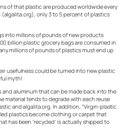
ons of that plastic are produced worldwide every
algalita.org), only 3 to 5 percent of plastics
gs into millions of pounds of new products
100 billion plastic grocery bags are consumed in
any millions of pounds of plastics must end up
heir usefulness could be turned into new plastic
ful myth!
lass and aluminum that can be made back into the
 the material tends to degrade with each reuse
tic and algalita.org. In addition, “Virgin-plastic
cled plastics become clothing or carpet that
that has been ‘recycled’ is actually shipped to