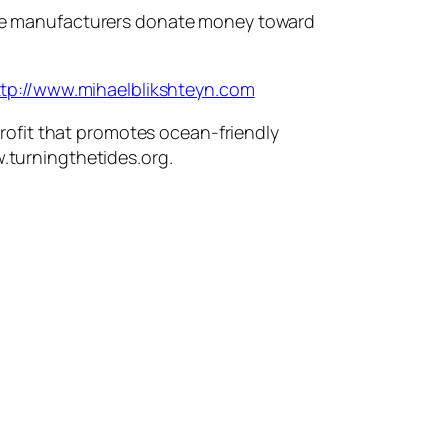
ette manufacturers donate money toward
ttp://www.mihaelblikshteyn.com
ofit that promotes ocean-friendly
w.turningthetides.org.