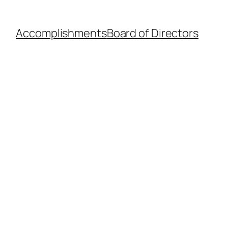
Accomplishments
Board of Directors