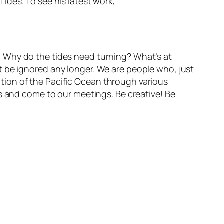
ides. To see his latest work,
. Why do the tides need turning? What’s at
 be ignored any longer. We are people who, just
ration of the Pacific Ocean through various
us and come to our meetings. Be creative! Be