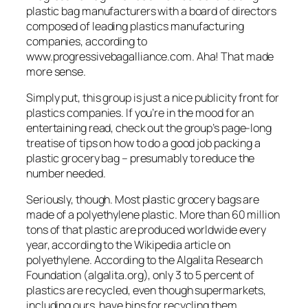
plastic bag manufacturers with a board of directors
composed of leading plastics manufacturing
companies, according to
www.progressivebagalliance.com. Aha! That made
more sense.
Simply put, this group is just a nice publicity front for
plastics companies. If you’re in the mood for an
entertaining read, check out the group’s page-long
treatise of tips on how to do a good job packing a
plastic grocery bag – presumably to reduce the
number needed.
Seriously, though. Most plastic grocery bags are
made of a polyethylene plastic. More than 60 million
tons of that plastic are produced worldwide every
year, according to the Wikipedia article on
polyethylene. According to the Algalita Research
Foundation (algalita.org), only 3 to 5 percent of
plastics are recycled, even though supermarkets,
including ours, have bins for recycling them.