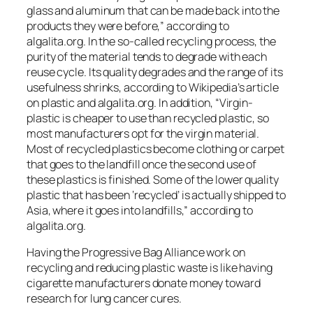
glass and aluminum that can be made back into the
products they were before,” according to
algalita.org. In the so-called recycling process, the
purity of the material tends to degrade with each
reuse cycle. Its quality degrades and the range of its
usefulness shrinks, according to Wikipedia’s article
on plastic and algalita.org. In addition, “Virgin-
plastic is cheaper to use than recycled plastic, so
most manufacturers opt for the virgin material.
Most of recycled plastics become clothing or carpet
that goes to the landfill once the second use of
these plastics is finished. Some of the lower quality
plastic that has been ‘recycled’ is actually shipped to
Asia, where it goes into landfills,” according to
algalita.org.
Having the Progressive Bag Alliance work on
recycling and reducing plastic waste is like having
cigarette manufacturers donate money toward
research for lung cancer cures.