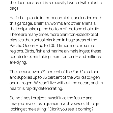
the floor because it is so heavily layered with plastic
bags.
Half of all plastic in the ocean sinks, and underneath
this garbage, shellfish, worms and other animals
that help make up the bottom of the food chain die.
There are many times more plankton-sized bits of
plastics than actual plankton in huge areas of the
Pacific Ocean – up to 1,000 times more in some
regions. Birds, fish and marine animals ingest these
counterfeits mistaking them for food – and millions
are dying.
The ocean covers 71 percent of the Earth’s surface
and supplies up to 85 percent of the world’s oxygen
and nitrogen. We can’t live without the ocean, and its
health is rapidly deteriorating.
Sometimes I project myself into the future and
imagine myself as a grandma with a sweet little girl
looking at me asking: “Didn’t you see it coming?