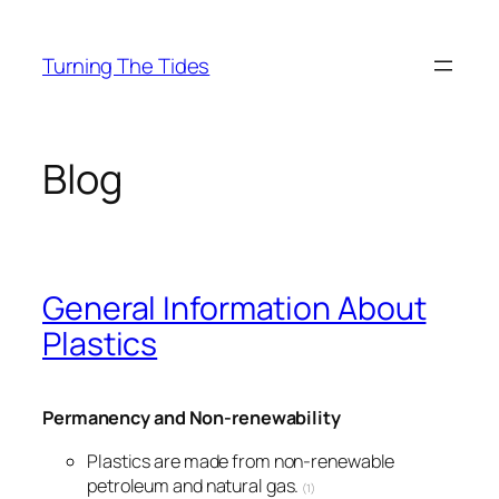
Skip
to
Turning The Tides
content
Blog
General Information About
Plastics
Permanency and Non-renewability
Plastics are made from non-renewable
petroleum and natural gas.
(1)