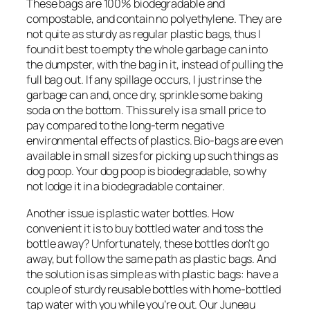
These bags are 100% biodegradable and
compostable, and contain no polyethylene. They are
not quite as sturdy as regular plastic bags, thus I
found it best to empty the whole garbage can into
the dumpster, with the bag in it, instead of pulling the
full bag out. If any spillage occurs, I just rinse the
garbage can and, once dry, sprinkle some baking
soda on the bottom. This surely is a small price to
pay compared to the long-term negative
environmental effects of plastics. Bio-bags are even
available in small sizes for picking up such things as
dog poop. Your dog poop is biodegradable, so why
not lodge it in a biodegradable container.
Another issue is plastic water bottles. How
convenient it is to buy bottled water and toss the
bottle away? Unfortunately, these bottles don’t go
away, but follow the same path as plastic bags. And
the solution is as simple as with plastic bags: have a
couple of sturdy reusable bottles with home-bottled
tap water with you while you’re out. Our Juneau