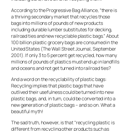
According to the Progressive Bag Alliance, “there is
a thriving secondary market that recycles those
bags into millions of pounds of new products
including durable lumber substitutes for decking,
railroad ties and new recyclable plastic bags.” About
100 billion plastic grocery bags are consumed in the
United States (The Wall Street Journal, September
2001). If only 3 to 5 percent get recycled, how many
millions of pounds of plastics must end up in landfills
and oceans and not get turned into railroad ties?
And a word on the recyclability of plastic bags:
Recycling implies that plastic bags that have
outlived their usefulness could be turned into new
plastic bags, and, in turn, could be converted into a
new generation of plastic bags – and so on. What a
beautiful myth!
The sad truth, however, is that “recycling plastic is
different from recycling other products such as