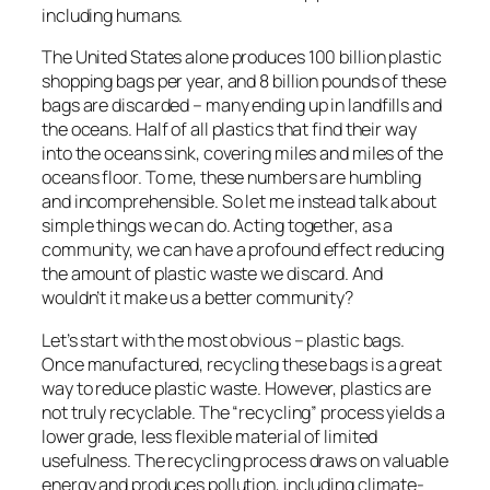
including humans.
The United States alone produces 100 billion plastic
shopping bags per year, and 8 billion pounds of these
bags are discarded – many ending up in landfills and
the oceans. Half of all plastics that find their way
into the oceans sink, covering miles and miles of the
oceans floor. To me, these numbers are humbling
and incomprehensible. So let me instead talk about
simple things we can do. Acting together, as a
community, we can have a profound effect reducing
the amount of plastic waste we discard. And
wouldn’t it make us a better community?
Let’s start with the most obvious – plastic bags.
Once manufactured, recycling these bags is a great
way to reduce plastic waste. However, plastics are
not truly recyclable. The “recycling” process yields a
lower grade, less flexible material of limited
usefulness. The recycling process draws on valuable
energy and produces pollution, including climate-