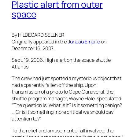
Plastic alert from outer
space
By HILDEGARD SELLNER
Originally appeared in the
Juneau Empire
on
December 16, 2007.
Sept. 19, 2006. High alert on the space shuttle
Atlantis.
The crew had just spotted a mysterious object that
had apparently fallen off the ship. Upon
transmission of a photo to Cape Canaveral, the
shuttle program manager, Wayne Hale, speculated:
“The question is: What is it? Is it something benign?
… Or is it something more critical we should pay
attention to?”
To the relief and amusement of all involved, the