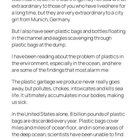
extraordinary to those of you who have lived here for
a long time, but they are very extraordinary to a city
girl from Munich, Germany.
But I also have seen plastic bags and bottles floating
in the channel and eagles scavenging through
plastic bags at the dump.
I have been reading about the problem of plastics in
the environment, especially in the ocean, and here
are some of the findings that most alarm me:
The plastic garbage we produce never really goes
away, but pollutes, chokes, intoxicates and kills sea
life. It ultimately accumulates in our bodies, making
us sick.
In the United States alone, 8 billion pounds of plastic
bags are discarded every year. Plastic bags cover
miles and miles of ocean floor, and in some areas of
the deep ocean, scientists have been unable to find