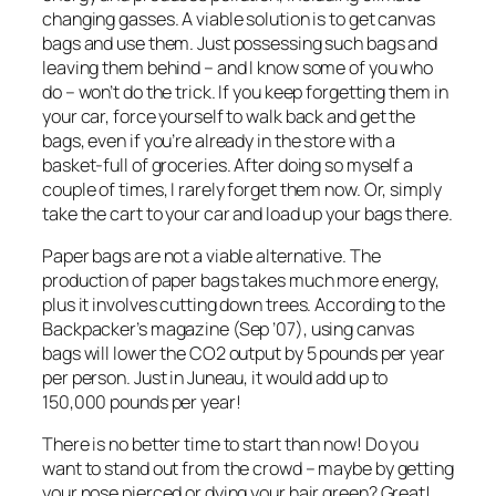
changing gasses. A viable solution is to get canvas
bags and use them. Just possessing such bags and
leaving them behind – and I know some of you who
do – won’t do the trick. If you keep forgetting them in
your car, force yourself to walk back and get the
bags, even if you’re already in the store with a
basket-full of groceries. After doing so myself a
couple of times, I rarely forget them now. Or, simply
take the cart to your car and load up your bags there.
Paper bags are not a viable alternative. The
production of paper bags takes much more energy,
plus it involves cutting down trees. According to the
Backpacker’s magazine (Sep ’07), using canvas
bags will lower the CO2 output by 5 pounds per year
per person. Just in Juneau, it would add up to
150,000 pounds per year!
There is no better time to start than now! Do you
want to stand out from the crowd – maybe by getting
your nose pierced or dying your hair green? Great!