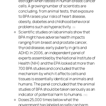
estrogen when tested in human breast cancer
cells. A growing number of scientists are
concluding, from animal tests, that exposure
to BPA raises your risks of heart disease,
obesity, diabetes and childhood behavioral
problems such as hyperactivity.
(9)
Scientific studies on lab animals show that
BPA might have adverse health impacts
ranging from breast and prostate cancer,
thyroid disease, early puberty in girls and
ADHD. In 2006, an independent panel of
experts assembled by the National Institute of
Health (NIH) and the EPA looked at more than
700 BPA studies and concluded that the
mechanism by which it affects cells and
tissues is essentially identical in animals and
humans. The panel concluded that the animal
studies of BPA should be taken seriously as an
indicator of potential harm to humans.
(10)
Doses 25,000 times below what the
government has labeled as safe can harm