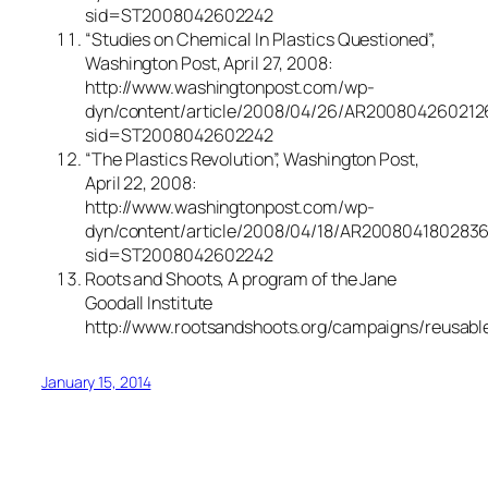
sid=ST2008042602242
“Studies on Chemical In Plastics Questioned”,
Washington Post, April 27, 2008:
http://www.washingtonpost.com/wp-
dyn/content/article/2008/04/26/AR200804260212
sid=ST2008042602242
“The Plastics Revolution”, Washington Post,
April 22, 2008:
http://www.washingtonpost.com/wp-
dyn/content/article/2008/04/18/AR2008041802836
sid=ST2008042602242
Roots and Shoots, A program of the Jane
Goodall Institute
http://www.rootsandshoots.org/campaigns/reusabl
January 15, 2014