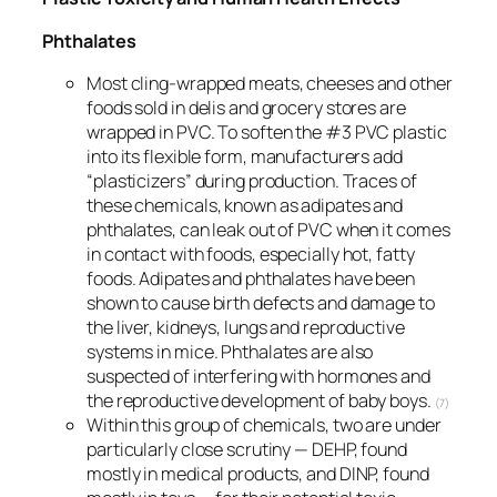
Phthalates
Most cling-wrapped meats, cheeses and other
foods sold in delis and grocery stores are
wrapped in PVC. To soften the #3 PVC plastic
into its flexible form, manufacturers add
“plasticizers” during production. Traces of
these chemicals, known as adipates and
phthalates, can leak out of PVC when it comes
in contact with foods, especially hot, fatty
foods. Adipates and phthalates have been
shown to cause birth defects and damage to
the liver, kidneys, lungs and reproductive
systems in mice. Phthalates are also
suspected of interfering with hormones and
the reproductive development of baby boys.
(7)
Within this group of chemicals, two are under
particularly close scrutiny — DEHP, found
mostly in medical products, and DINP, found