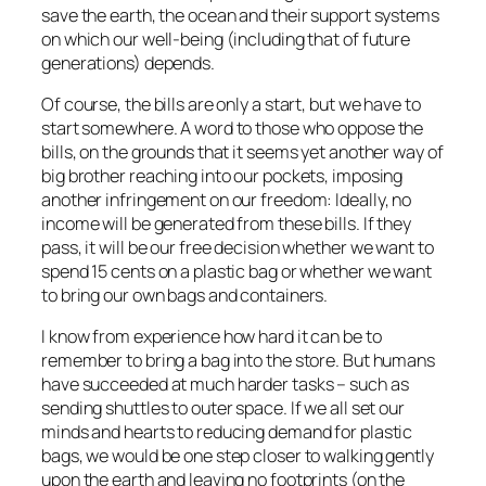
save the earth, the ocean and their support systems
on which our well-being (including that of future
generations) depends.
Of course, the bills are only a start, but we have to
start somewhere. A word to those who oppose the
bills, on the grounds that it seems yet another way of
big brother reaching into our pockets, imposing
another infringement on our freedom: Ideally, no
income will be generated from these bills. If they
pass, it will be our free decision whether we want to
spend 15 cents on a plastic bag or whether we want
to bring our own bags and containers.
I know from experience how hard it can be to
remember to bring a bag into the store. But humans
have succeeded at much harder tasks – such as
sending shuttles to outer space. If we all set our
minds and hearts to reducing demand for plastic
bags, we would be one step closer to walking gently
upon the earth and leaving no footprints (on the