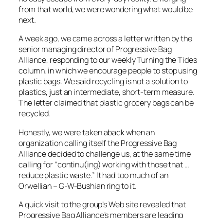
from that world, we were wondering what would be
next.
A week ago, we came across a letter written by the
senior managing director of Progressive Bag
Alliance, responding to our weekly Turning the Tides
column, in which we encourage people to stop using
plastic bags. We said recycling is not a solution to
plastics, just an intermediate, short-term measure.
The letter claimed that plastic grocery bags can be
recycled.
Honestly, we were taken aback when an
organization calling itself the Progressive Bag
Alliance decided to challenge us, at the same time
calling for “continu(ing) working with those that …
reduce plastic waste.” It had too much of an
Orwellian – G-W-Bushian ring to it.
A quick visit to the group’s Web site revealed that
Progressive Bag Alliance’s members are leading