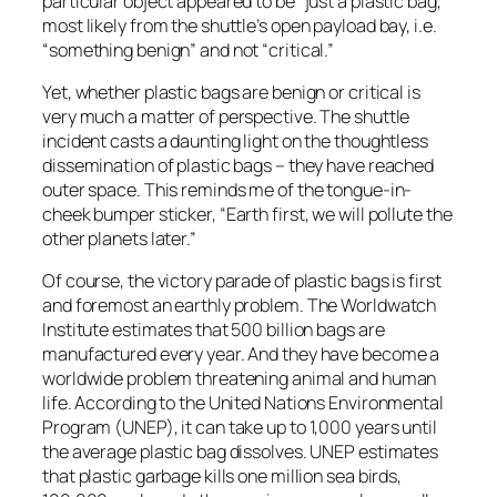
particular object appeared to be “just a plastic bag,”
most likely from the shuttle’s open payload bay, i.e.
“something benign” and not “critical.”
Yet, whether plastic bags are benign or critical is
very much a matter of perspective. The shuttle
incident casts a daunting light on the thoughtless
dissemination of plastic bags – they have reached
outer space. This reminds me of the tongue-in-
cheek bumper sticker, “Earth first, we will pollute the
other planets later.”
Of course, the victory parade of plastic bags is first
and foremost an earthly problem. The Worldwatch
Institute estimates that 500 billion bags are
manufactured every year. And they have become a
worldwide problem threatening animal and human
life. According to the United Nations Environmental
Program (UNEP), it can take up to 1,000 years until
the average plastic bag dissolves. UNEP estimates
that plastic garbage kills one million sea birds,