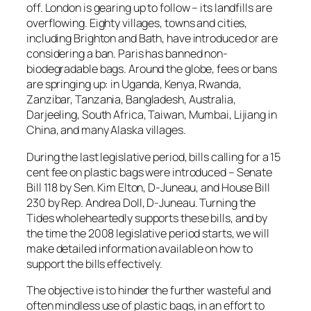
off. London is gearing up to follow – its landfills are
overflowing. Eighty villages, towns and cities,
including Brighton and Bath, have introduced or are
considering a ban. Paris has banned non-
biodegradable bags. Around the globe, fees or bans
are springing up: in Uganda, Kenya, Rwanda,
Zanzibar, Tanzania, Bangladesh, Australia,
Darjeeling, South Africa, Taiwan, Mumbai, Lijiang in
China, and many Alaska villages.
During the last legislative period, bills calling for a 15
cent fee on plastic bags were introduced – Senate
Bill 118 by Sen. Kim Elton, D-Juneau, and House Bill
230 by Rep. Andrea Doll, D-Juneau. Turning the
Tides wholeheartedly supports these bills, and by
the time the 2008 legislative period starts, we will
make detailed information available on how to
support the bills effectively.
The objective is to hinder the further wasteful and
often mindless use of plastic bags, in an effort to