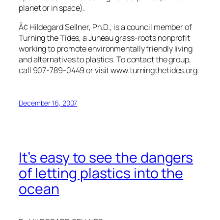
planet or in space).
Ã¢ Hildegard Sellner, Ph.D., is a council member of
Turning the Tides, a Juneau grass-roots nonprofit
working to promote environmentally friendly living
and alternatives to plastics. To contact the group,
call 907-789-0449 or visit www.turningthetides.org.
December 16, 2007
It’s easy to see the dangers
of letting plastics into the
ocean