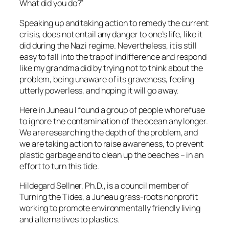
What did you do?”
Speaking up and taking action to remedy the current
crisis, does not entail any danger to one’s life, like it
did during the Nazi regime. Nevertheless, it is still
easy to fall into the trap of indifference and respond
like my grandma did by trying not to think about the
problem, being unaware of its graveness, feeling
utterly powerless, and hoping it will go away.
Here in Juneau I found a group of people who refuse
to ignore the contamination of the ocean any longer.
We are researching the depth of the problem, and
we are taking action to raise awareness, to prevent
plastic garbage and to clean up the beaches – in an
effort to turn this tide.
Hildegard Sellner, Ph.D., is a council member of
Turning the Tides, a Juneau grass-roots nonprofit
working to promote environmentally friendly living
and alternatives to plastics.