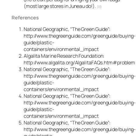
(most large stores in Juneau do!).
(13)
References
National Geographic, “The Green Guide”:
http://www.thegreenguide.com/greenguide/buying-
guide/plastic-
containers/environmental_impact
Algalita Marine Research Foundation:
http://www.algalita.org/AlgalitaFAQs.htm#problem
National Geographic, “The Green Guide”:
http://www.thegreenguide.com/greenguide/buying-
guide/plastic-
containers/environmental_impact
National Geographic, “The Green Guide”:
http://www.thegreenguide.com/greenguide/buying-
guide/plastic-
containers/environmental_impact
National Geographic, “The Green Guide”:
http://www.thegreenguide.com/greenguide/buying-