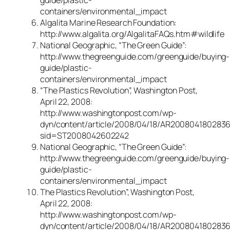
guide/plastic-
containers/environmental_impact
Algalita Marine Research Foundation:
http://www.algalita.org/AlgalitaFAQs.htm#wildlife
National Geographic, “The Green Guide”:
http://www.thegreenguide.com/greenguide/buying-
guide/plastic-
containers/environmental_impact
“The Plastics Revolution”, Washington Post,
April 22, 2008:
http://www.washingtonpost.com/wp-
dyn/content/article/2008/04/18/AR2008041802836
sid=ST2008042602242
National Geographic, “The Green Guide”:
http://www.thegreenguide.com/greenguide/buying-
guide/plastic-
containers/environmental_impact
The Plastics Revolution”, Washington Post,
April 22, 2008:
http://www.washingtonpost.com/wp-
dyn/content/article/2008/04/18/AR2008041802836