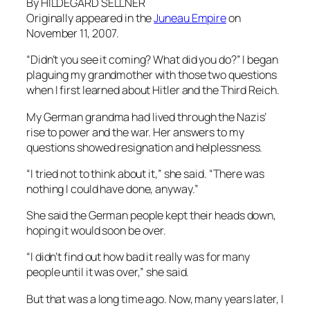
By HILDEGARD SELLNER
Originally appeared in the
Juneau Empire
on
November 11, 2007.
“Didn’t you see it coming? What did you do?” I began
plaguing my grandmother with those two questions
when I first learned about Hitler and the Third Reich.
My German grandma had lived through the Nazis’
rise to power and the war. Her answers to my
questions showed resignation and helplessness.
“I tried not to think about it,” she said. “There was
nothing I could have done, anyway.”
She said the German people kept their heads down,
hoping it would soon be over.
“I didn’t find out how bad it really was for many
people until it was over,” she said.
But that was a long time ago. Now, many years later, I