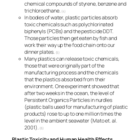
chemical compounds of styrene, benzene and
trichloroethane.
(4)
In bodies of water, plastic particles absorb
toxic chemicals such as polychlorinated
biphenyls (PCBs) and the pesticide DDT.
Those particles then get eaten by fish and
work their way up the food chain onto our
dinner plates.
(5)
Many plastics can release toxic chemicals,
those that were originally part of the
manufacturing process and the chemicals
that the plastics absorbed from their
environment. One experiment showed that
after two weeks in the ocean, the level of
Persistent Organics Particles in nurdles
(plastic balls used for manufacturing of plastic
products) rose to up to one million times the
level in the ambient seawater (Mato et. al.
2001).
(6)
Plastic Toxicity and Human Health Effects