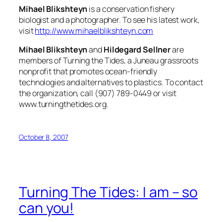
Mihael Blikshteyn
is a conservation fishery
biologist and a photographer. To see his latest work,
visit
http://www.mihaelblikshteyn.com
Mihael Blikshteyn
and
Hildegard Sellner
are
members of Turning the Tides, a Juneau grassroots
nonprofit that promotes ocean-friendly
technologies and alternatives to plastics. To contact
the organization, call (907) 789-0449 or visit
www.turningthetides.org.
October 8, 2007
Turning The Tides: I am – so
can you!