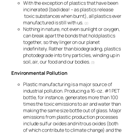
With the exception of plastics that have been
incinerated (bad idea! – as plastics release
toxic substances when burnt), all plastics ever
manufactured is still with us.
(2)
Nothing in nature, not even sunlight or oxygen,
can break apart the bonds that hold plastics
together, so they linger on our planet
indefinitely. Rather than biodegrading, plastics
photodegrade into tiny particles, winding up in
soil, air, our food and our bodies.
(3)
Environmental Pollution
Plastic manufacturing is a major source of
industrial pollution. Producing a 16-oz. #1 PET
bottle, for instance, generates more than 100
times the toxic emissions to air and water than
making the same size bottle out of glass. Major
emissions from plastic production processes
include sulfur oxides and nitrous oxides (both
of which contribute to climate change) and the