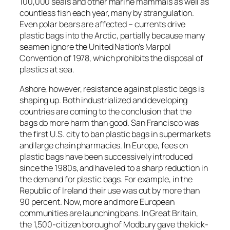
100,000 seals and other marine mammals as well as
countless fish each year, many by strangulation.
Even polar bears are affected – currents drive
plastic bags into the Arctic, partially because many
seamen ignore the United Nation’s Marpol
Convention of 1978, which prohibits the disposal of
plastics at sea.
Ashore, however, resistance against plastic bags is
shaping up. Both industrialized and developing
countries are coming to the conclusion that the
bags do more harm than good. San Francisco was
the first U.S. city to ban plastic bags in supermarkets
and large chain pharmacies. In Europe, fees on
plastic bags have been successively introduced
since the 1980s, and have led to a sharp reduction in
the demand for plastic bags. For example, in the
Republic of Ireland their use was cut by more than
90 percent. Now, more and more European
communities are launching bans. In Great Britain,
the 1,500-citizen borough of Modbury gave the kick-