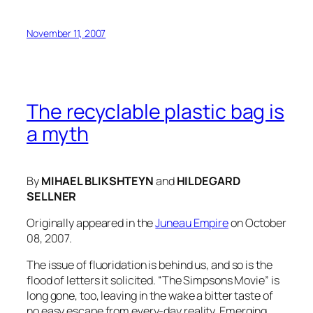
November 11, 2007
The recyclable plastic bag is
a myth
By
MIHAEL BLIKSHTEYN
and
HILDEGARD
SELLNER
Originally appeared in the
Juneau Empire
on October
08, 2007.
The issue of fluoridation is behind us, and so is the
flood of letters it solicited. “The Simpsons Movie” is
long gone, too, leaving in the wake a bitter taste of
no easy escape from every-day reality. Emerging