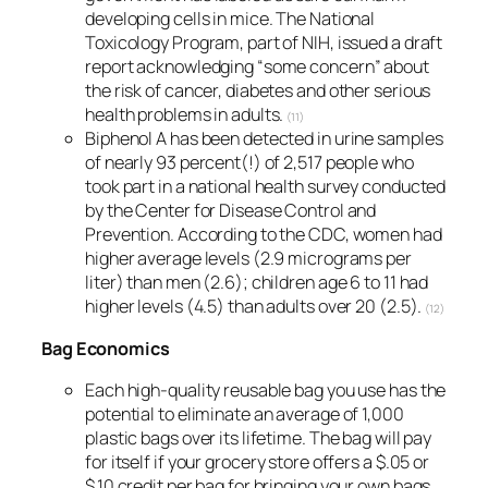
developing cells in mice. The National
Toxicology Program, part of NIH, issued a draft
report acknowledging “some concern” about
the risk of cancer, diabetes and other serious
health problems in adults.
(11)
Biphenol A has been detected in urine samples
of nearly 93 percent(!) of 2,517 people who
took part in a national health survey conducted
by the Center for Disease Control and
Prevention. According to the CDC, women had
higher average levels (2.9 micrograms per
liter) than men (2.6); children age 6 to 11 had
higher levels (4.5) than adults over 20 (2.5).
(12)
Bag Economics
Each high-quality reusable bag you use has the
potential to eliminate an average of 1,000
plastic bags over its lifetime. The bag will pay
for itself if your grocery store offers a $.05 or
$.10 credit per bag for bringing your own bags