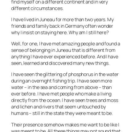
find myself on a different continent and in very
different circumstances.
I have lived in Juneau for more than two years. My
friends and family back in Germany often wonder
why I insist on staying here. Why am I still here?
Well, for one, I have met amazing people and found a
sense of belonging in Juneau that is different from
anything I have ever experienced before. And I have
seen, learned and discovered many new things.
I have seen the glittering of phosphorus in the water
during an overnight fishing trip. I have seen more
water – in the sea and coming from above – than
ever before. I have met people who make a living
directly from the ocean. I have seen trees and moss
and lichen and rivers that seem untouched by
humans – still in the state they were meant to be.
Their presence somehow makes me want to be like I
was meant to be. All these things may not sound that