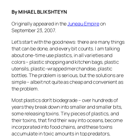
By MIHAEL BLIKSHTEYN
Originally appeared in the
Juneau Empire
on
September 23, 2007.
Let’s start with the good news: there are many things
that can be done, and every bit counts. I am talking
about one-time use plastics, in all varieties and
colors – plastic shopping and kitchen bags, plastic
utensils, plastic-wrapped merchandise, plastic
bottles. The problem is serious, but the solutions are
simple – albeit not quite as cheap and convenient as
the problem.
Most plastics don’t biodegrade – over hundreds of
years they break down into smaller and smaller bits,
some releasing toxins. Tiny pieces of plastics, and
their toxins, that find their way into oceans, become
incorporated into food chains, and these toxins
accumulate in toxic amounts in top predators,