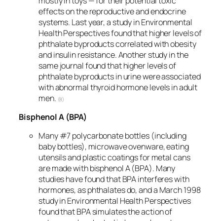
mostly in toys — for their potential toxic
effects on the reproductive and endocrine
systems. Last year, a study in Environmental
Health Perspectives found that higher levels of
phthalate byproducts correlated with obesity
and insulin resistance. Another study in the
same journal found that higher levels of
phthalate byproducts in urine were associated
with abnormal thyroid hormone levels in adult
men.
(8)
Bisphenol A (BPA)
Many #7 polycarbonate bottles (including
baby bottles), microwave ovenware, eating
utensils and plastic coatings for metal cans
are made with bisphenol A (BPA). Many
studies have found that BPA interferes with
hormones, as phthalates do, and a March 1998
study in Environmental Health Perspectives
found that BPA simulates the action of