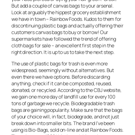
But add a couple of canvas bags to your arsenal.
Look at arguably the hippest grocery establishment
we have in town – Rainbow Foods. Kudos to them for
discontinuing plastic bags and actually offering their
customers canvas bags to buy or borrow! Our
supermarkets have followed the trend of offering
cloth bags for sale – an excellent first step in the
right direction. It is up to us to take the next step.
The use of plastic bags for trash is even more
widespread, seemingly without alternatives. But
even there we have options. Before discarding
anything, check if it can be composted, reused,
donated, or recycled. According to the CBJ website,
we gain one more day of landfill use for every 100
tons of garbage we recycle. Biodegradable trash
bags are gaining popularity. Make sure that the bags
of your choice will, in fact, biodegrade, and not just
break down into smaller bits. The brand I’ve been
using is Bio-Bags, sold on-line and at Rainbow Foods.